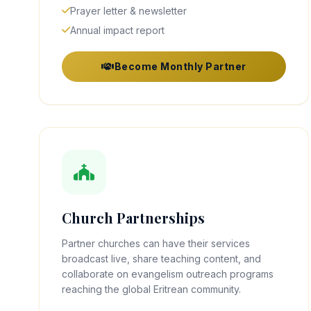
Prayer letter & newsletter
Annual impact report
Become Monthly Partner
Church Partnerships
Partner churches can have their services
broadcast live, share teaching content, and
collaborate on evangelism outreach programs
reaching the global Eritrean community.