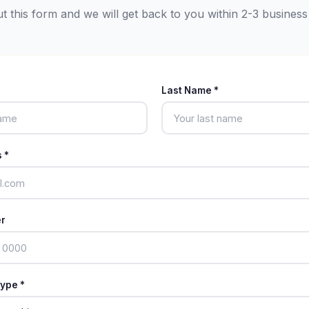
out this form and we will get back to you within 2-3 business
Last Name *
 *
r
ype *