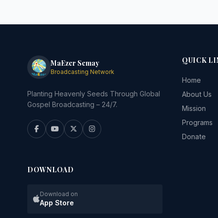
QUICK LI
MaEzer Semay
Broadcasting Network
Home
Planting Heavenly Seeds Through Global
About Us
Gospel Broadcasting – 24/7.
Mission
Programs
Donate
DOWNLOAD
Download on
App Store