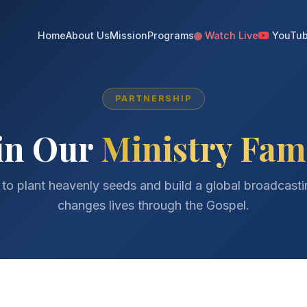
Home
About Us
Mission
Programs
Watch Live
YouTu
PARTNERSHIP
in Our
Ministry Fam
 to plant heavenly seeds and build a global broadcast
changes lives through the Gospel.