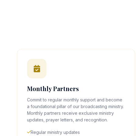
Monthly Partners
Commit to regular monthly support and become
a foundational pillar of our broadcasting ministry.
Monthly partners receive exclusive ministry
updates, prayer letters, and recognition.
Regular ministry updates