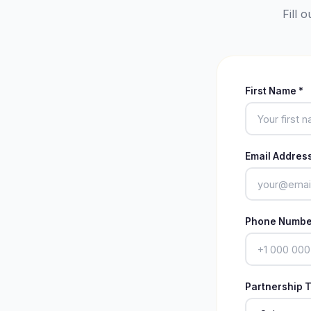
Fill 
First Name *
Email Address
Phone Numbe
Partnership T