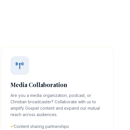
Media Collaboration
Are you a media organization, podcast, or
Christian broadcaster? Collaborate with us to
amplify Gospel content and expand our mutual
reach across audiences.
Content sharing partnerships