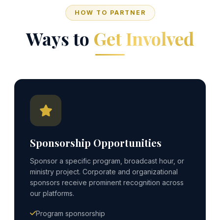
HOW TO PARTNER
Ways to
Get Involved
Sponsorship Opportunities
Sponsor a specific program, broadcast hour, or
ministry project. Corporate and organizational
sponsors receive prominent recognition across
our platforms.
Program sponsorship