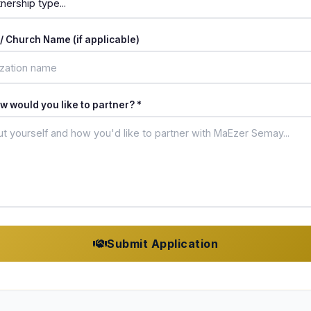
/ Church Name (if applicable)
 would you like to partner? *
Submit Application