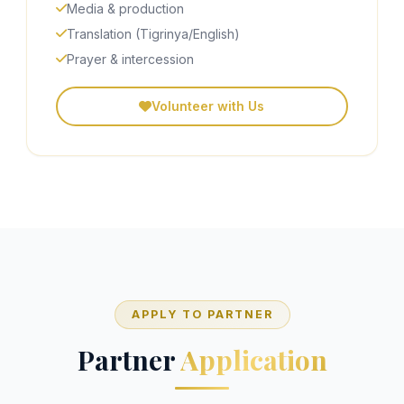
Media & production
Translation (Tigrinya/English)
Prayer & intercession
Volunteer with Us
APPLY TO PARTNER
Partner
Application