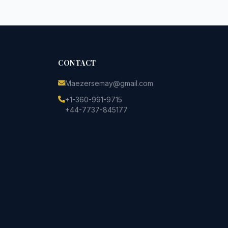
CONTACT
Maezersemay@gmail.com
+1-360-991-9715
+44-7737-845177