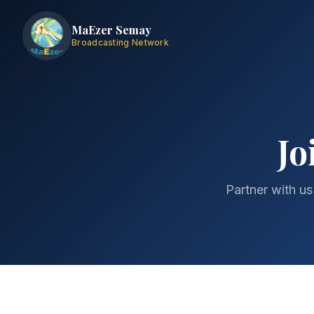
MaEzer Semay
Broadcasting Network
Jo
Partner with us