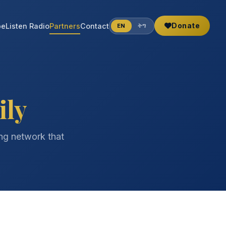
Donate
be
Listen Radio
Partners
Contact
EN
ትግ
ily
ing network that