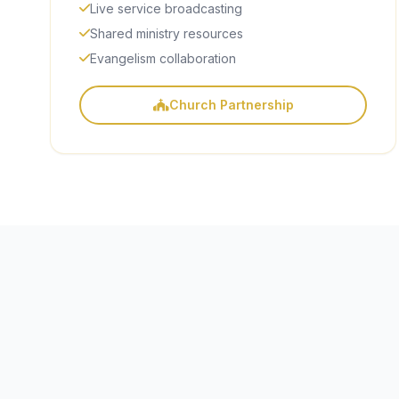
Live service broadcasting
Shared ministry resources
Evangelism collaboration
Church Partnership