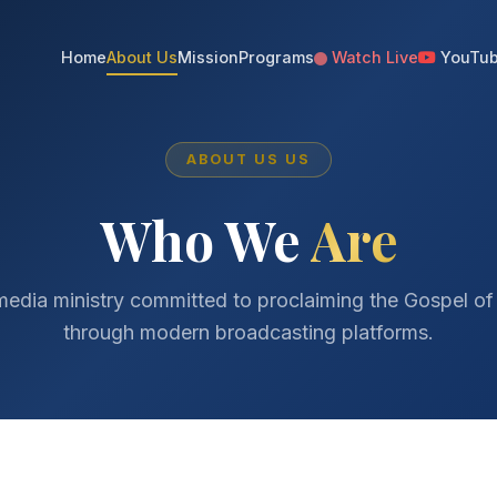
Home
About Us
Mission
Programs
Watch Live
YouTu
ABOUT US US
Who We
Are
media ministry committed to proclaiming the Gospel of
through modern broadcasting platforms.