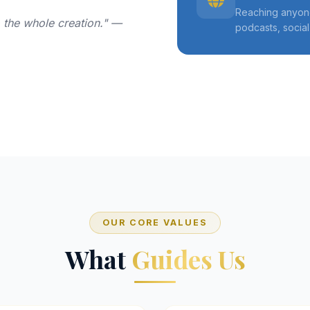
Reaching anyone
o the whole creation." —
podcasts, socia
OUR CORE VALUES
What
Guides Us