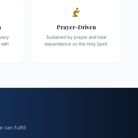
h
Prayer-Driven
every
Sustained by prayer and total
 with
dependence on the Holy Spirit.
can fulfill