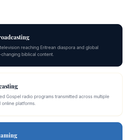
roadcasting
elevision reaching Eritrean diaspora and global
e-changing biblical content.
casting
ed Gospel radio programs transmitted across multiple
 online platforms.
reaming