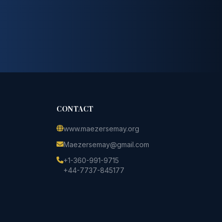
CONTACT
www.maezersemay.org
Maezersemay@gmail.com
+1-360-991-9715
+44-7737-845177