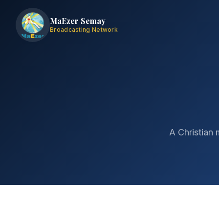
MaEzer Semay
Broadcasting Network
A Christian 