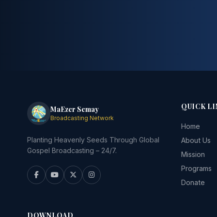
QUICK LI
MaEzer Semay
Broadcasting Network
Home
Planting Heavenly Seeds Through Global
About Us
Gospel Broadcasting – 24/7.
Mission
Programs
Donate
DOWNLOAD