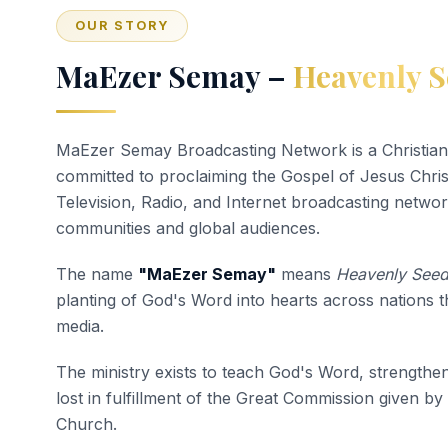
OUR STORY
MaEzer Semay –
Heavenly S
MaEzer Semay Broadcasting Network is a Christian
committed to proclaiming the Gospel of Jesus Chri
Television, Radio, and Internet broadcasting networ
communities and global audiences.
The name
"MaEzer Semay"
means
Heavenly See
planting of God's Word into hearts across nations 
media.
The ministry exists to teach God's Word, strengthen
lost in fulfillment of the Great Commission given by
Church.