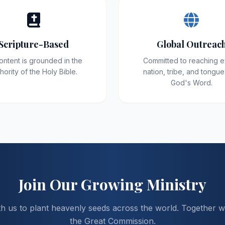
Scripture-Based
Global Outreac
content is grounded in the
Committed to reaching 
hority of the Holy Bible.
nation, tribe, and tongue
God's Word.
Join Our Growing Ministry
th us to plant heavenly seeds across the world. Together we 
the Great Commission.