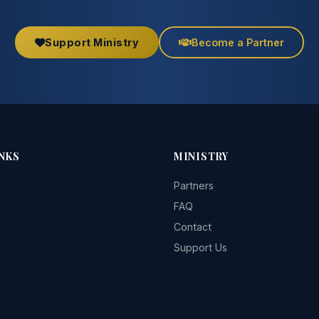
Support Ministry
Become a Partner
NKS
MINISTRY
Partners
FAQ
Contact
Support Us