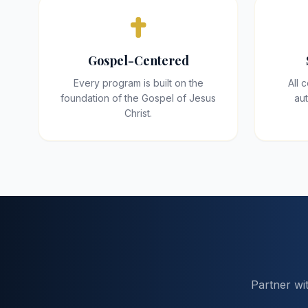
Gospel-Centered
Every program is built on the
All 
foundation of the Gospel of Jesus
aut
Christ.
Partner wi