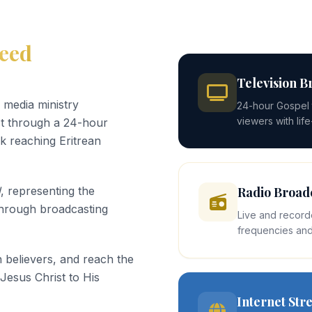
eed
Television B
 media ministry
24-hour Gospel t
viewers with lif
st through a 24-hour
k reaching Eritrean
d
, representing the
Radio Broad
through broadcasting
Live and record
frequencies and
 believers, and reach the
 Jesus Christ to His
Internet St