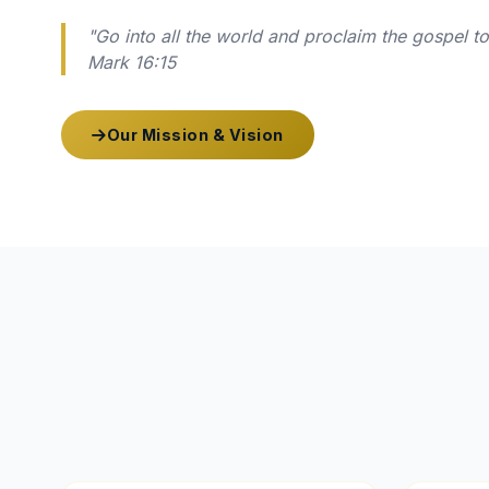
"Go into all the world and proclaim the gospel t
Mark 16:15
Our Mission & Vision