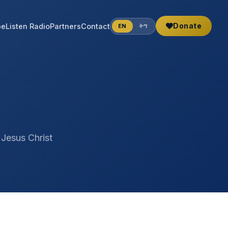
Donate
be
Listen Radio
Partners
Contact
EN
ትግ
 Jesus Christ