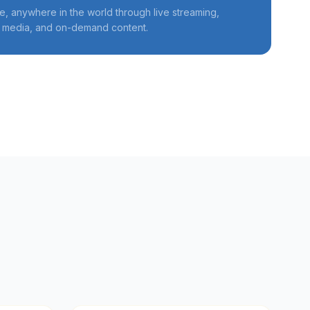
, anywhere in the world through live streaming,
l media, and on-demand content.