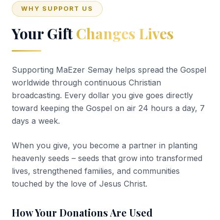
WHY SUPPORT US
Your Gift
Changes Lives
Supporting MaEzer Semay helps spread the Gospel
worldwide through continuous Christian
broadcasting. Every dollar you give goes directly
toward keeping the Gospel on air 24 hours a day, 7
days a week.
When you give, you become a partner in planting
heavenly seeds – seeds that grow into transformed
lives, strengthened families, and communities
touched by the love of Jesus Christ.
How Your Donations Are Used