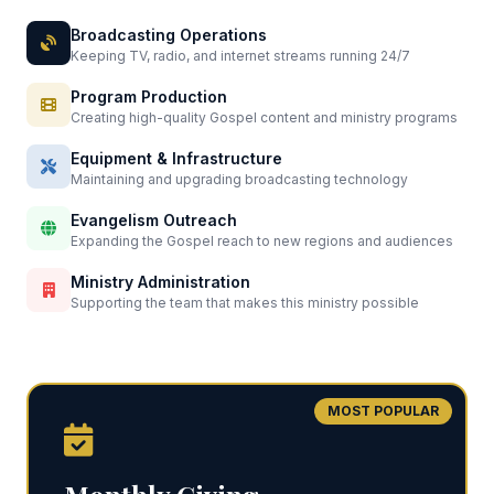
Broadcasting Operations
Keeping TV, radio, and internet streams running 24/7
Program Production
Creating high-quality Gospel content and ministry programs
Equipment & Infrastructure
Maintaining and upgrading broadcasting technology
Evangelism Outreach
Expanding the Gospel reach to new regions and audiences
Ministry Administration
Supporting the team that makes this ministry possible
MOST POPULAR