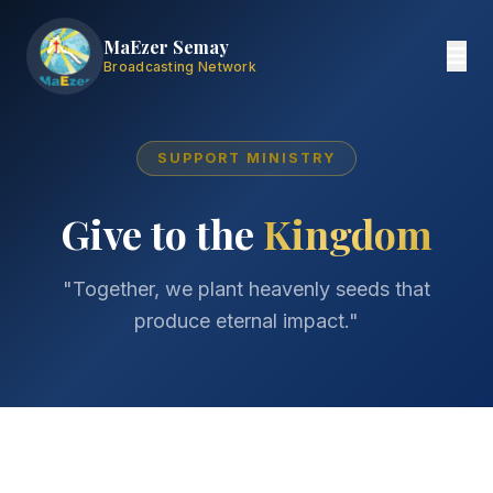
MaEzer Semay
Broadcasting Network
SUPPORT MINISTRY
Give to the
Kingdom
"Together, we plant heavenly seeds that
produce eternal impact."