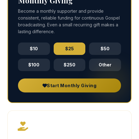
Monthly Giving
Become a monthly supporter and provide
consistent, reliable funding for continuous Gospel
broadcasting. Even a small recurring gift makes a
lasting difference.
$10
$25
$50
$100
$250
Other
Start Monthly Giving