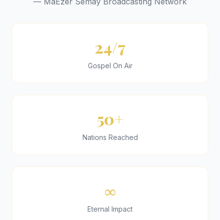
— MaEzer Semay Broadcasting Network
24/7
Gospel On Air
50+
Nations Reached
∞
Eternal Impact