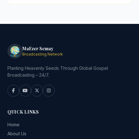
MaEzer Semay
Broadcasting Network
Planting Heavenly Seeds Through Global Gospel
Broadcasting – 24/7.
QUICK LINKS
Home
About Us