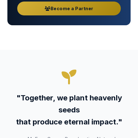
Become a Partner
"Together, we plant heavenly
seeds
that produce eternal impact."