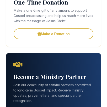
One-Time Donation
Make a one-time gift of any amount to support
Gospel broadcasting and help us reach more lives
with the message of Jesus Christ.
Make a Donation
Become a Ministry Partner
Join our community of faithful partners committed
to long-term Gospel impact. Receive ministry
updates, prayer letters, and special partner
recognition.