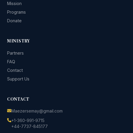
Mission
Programs
Donate
MINISTRY
Partners
FAQ
Contact
Support Us
CONTACT
Maezersemay@gmail.com
+1-360-991-9715
+44-7737-845177