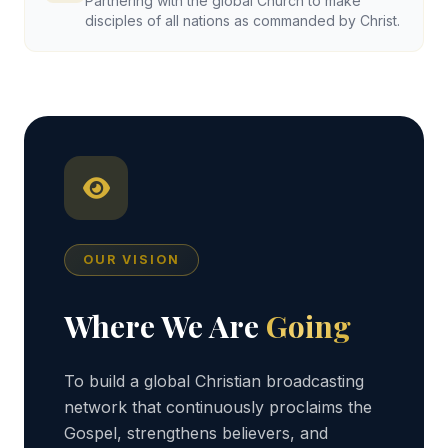
Partnering with the global Church to make
disciples of all nations as commanded by Christ.
OUR VISION
Where We Are
Going
To build a global Christian broadcasting
network that continuously proclaims the
Gospel, strengthens believers, and