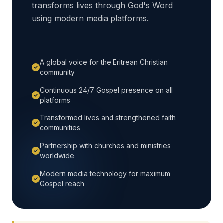
transforms lives through God's Word
using modern media platforms.
A global voice for the Eritrean Christian
community
Continuous 24/7 Gospel presence on all
platforms
Transformed lives and strengthened faith
communities
Partnership with churches and ministries
worldwide
Modern media technology for maximum
Gospel reach