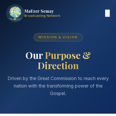
MaEzer Semay
Broadcasting Network
MISSION & VISION
Our
Purpose &
Direction
Driven by the Great Commission to reach every
nation with the transforming power of the
Gospel.