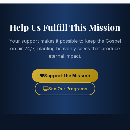
Help Us Fulfill This Mission
Your support makes it possible to keep the Gospel
on air 24/7, planting heavenly seeds that produce
eternal impact.
Support the Mission
See Our Programs