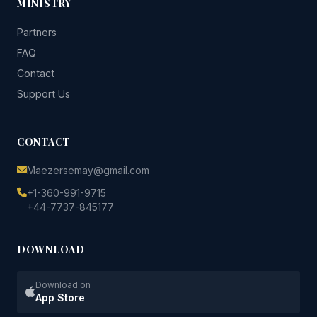
MINISTRY
Partners
FAQ
Contact
Support Us
CONTACT
Maezersemay@gmail.com
+1-360-991-9715
+44-7737-845177
DOWNLOAD
Download on
App Store