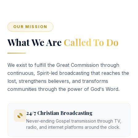
OUR MISSION
What We Are
Called To Do
We exist to fulfill the Great Commission through
continuous, Spirit-led broadcasting that reaches the
lost, strengthens believers, and transforms
communities through the power of God's Word.
24/7 Christian Broadcasting
Never-ending Gospel transmission through TV,
radio, and internet platforms around the clock.