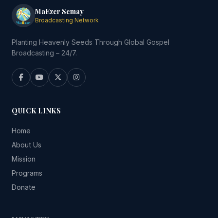
MaEzer Semay
Broadcasting Network
Planting Heavenly Seeds Through Global Gospel
Broadcasting – 24/7.
QUICK LINKS
Home
About Us
Mission
Programs
Donate