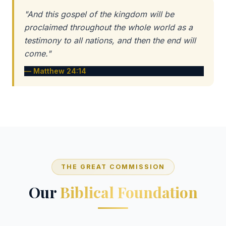
"And this gospel of the kingdom will be
proclaimed throughout the whole world as a
testimony to all nations, and then the end will
come."
— Matthew 24:14
THE GREAT COMMISSION
Our
Biblical Foundation