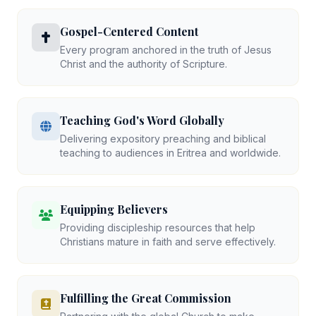
Gospel-Centered Content
Every program anchored in the truth of Jesus
Christ and the authority of Scripture.
Teaching God's Word Globally
Delivering expository preaching and biblical
teaching to audiences in Eritrea and worldwide.
Equipping Believers
Providing discipleship resources that help
Christians mature in faith and serve effectively.
Fulfilling the Great Commission