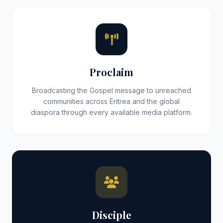
Proclaim
Broadcasting the Gospel message to unreached
communities across Eritrea and the global
diaspora through every available media platform.
Disciple