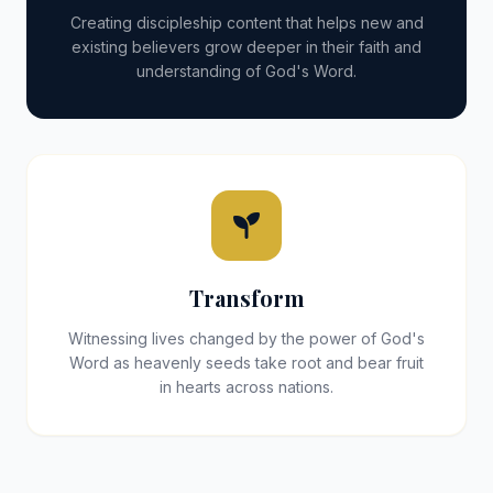
Creating discipleship content that helps new and
existing believers grow deeper in their faith and
understanding of God's Word.
Transform
Witnessing lives changed by the power of God's
Word as heavenly seeds take root and bear fruit
in hearts across nations.